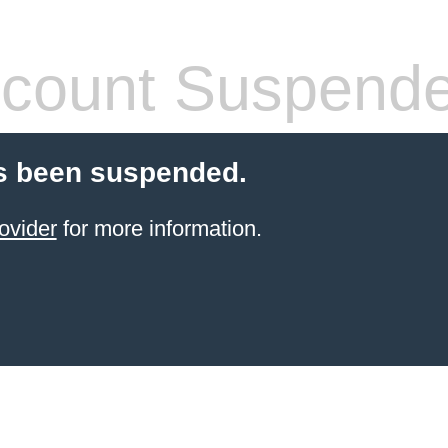
count Suspend
s been suspended.
ovider
for more information.