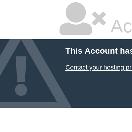
Ac
This Account ha
Contact your hosting pr