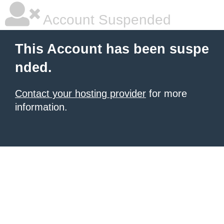
Account Suspended
This Account has been suspe
nded.
Contact your hosting provider
for more
information.