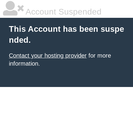
Account Suspended
This Account has been suspe
nded.
Contact your hosting provider
for more
information.